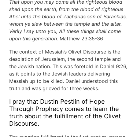
That upon you may come all the righteous blood
shed upon the earth, from the blood of righteous
Abel unto the blood of Zacharias son of Barachias,
whom ye slew between the temple and the altar.
Verily I say unto you, All these things shall come
upon this generation.
Matthew 23:35-36
The context of Messiah’s Olivet Discourse is the
desolation of Jerusalem, the second temple and
the Jewish nation. This was foretold in Daniel 9:26,
as it points to the Jewish leaders delivering
Messiah up to be killed. Daniel understood this
truth and was grieved for three weeks.
I pray that Dustin Pestlin of Hope
Through Prophecy comes to learn the
truth about the fulfillment of the Olivet
Discourse.