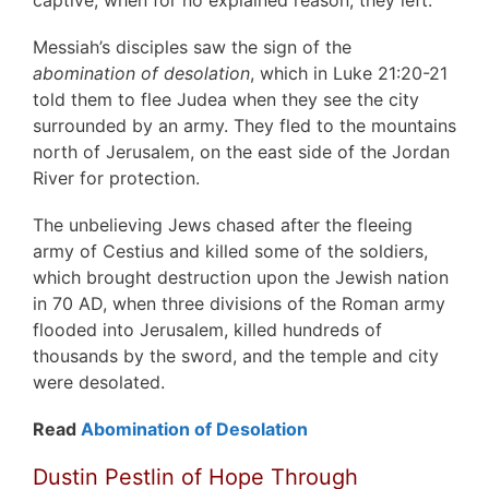
Messiah’s disciples saw the sign of the
abomination of desolation
, which in Luke 21:20-21
told them to flee Judea when they see the city
surrounded by an army. They fled to the mountains
north of Jerusalem, on the east side of the Jordan
River for protection.
The unbelieving Jews chased after the fleeing
army of Cestius and killed some of the soldiers,
which brought destruction upon the Jewish nation
in 70 AD, when three divisions of the Roman army
flooded into Jerusalem, killed hundreds of
thousands by the sword, and the temple and city
were desolated.
Read
Abomination of Desolation
Dustin Pestlin of Hope Through