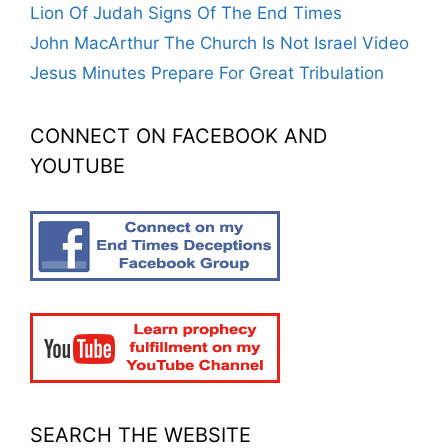
Lion Of Judah Signs Of The End Times
John MacArthur The Church Is Not Israel Video
Jesus Minutes Prepare For Great Tribulation
CONNECT ON FACEBOOK AND
YOUTUBE
SEARCH THE WEBSITE