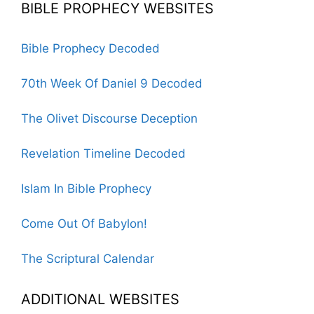
BIBLE PROPHECY WEBSITES
Bible Prophecy Decoded
70th Week Of Daniel 9 Decoded
The Olivet Discourse Deception
Revelation Timeline Decoded
Islam In Bible Prophecy
Come Out Of Babylon!
The Scriptural Calendar
ADDITIONAL WEBSITES