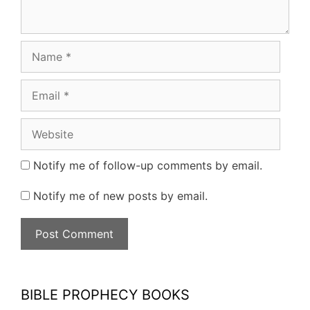
Name
Email
Website
Notify me of follow-up comments by email.
Notify me of new posts by email.
BIBLE PROPHECY BOOKS