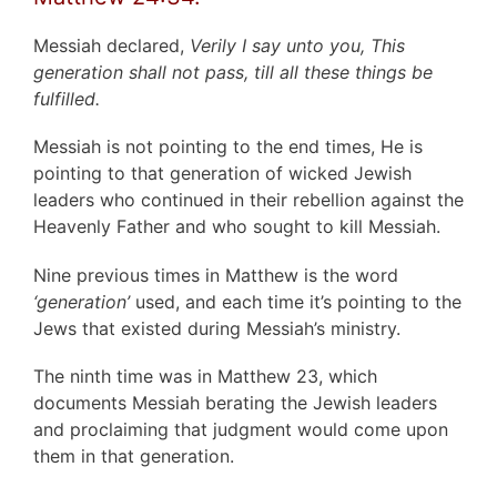
Messiah declared,
Verily I say unto you, This
generation shall not pass, till all these things be
fulfilled.
Messiah is not pointing to the end times, He is
pointing to that generation of wicked Jewish
leaders who continued in their rebellion against the
Heavenly Father and who sought to kill Messiah.
Nine previous times in Matthew is the word
‘generation’
used, and each time it’s pointing to the
Jews that existed during Messiah’s ministry.
The ninth time was in Matthew 23, which
documents Messiah berating the Jewish leaders
and proclaiming that judgment would come upon
them in that generation.