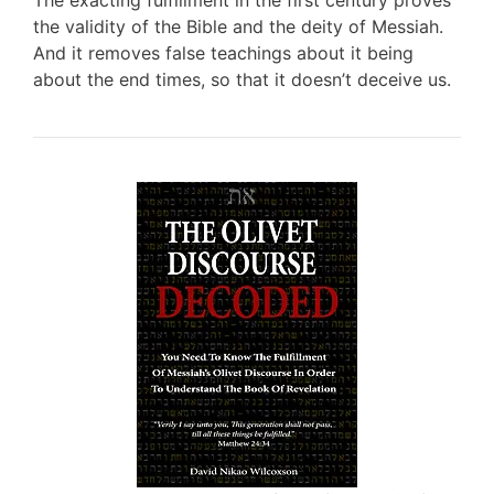
The exacting fulfillment in the first century proves
the validity of the Bible and the deity of Messiah.
And it removes false teachings about it being
about the end times, so that it doesn’t deceive us.