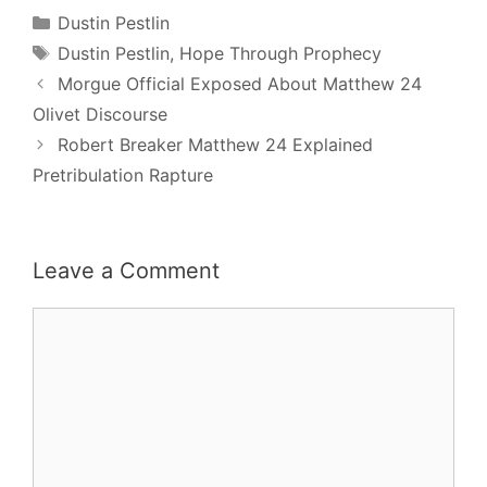
Categories
Dustin Pestlin
Tags
Dustin Pestlin
,
Hope Through Prophecy
Post
Morgue Official Exposed About Matthew 24
navigation
Olivet Discourse
Robert Breaker Matthew 24 Explained
Pretribulation Rapture
Leave a Comment
Comment