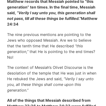
Matthew records that Messiah pointed to “this
generation” ten times. In the final time, Messiah
said,
“Verily I say unto you, this generation shall
not pass, till all these things be fulfilled.”
Matthew
24:34
The nine previous mentions are pointing to the
Jews who opposed Messiah. Are we to believe
that the tenth time that He described
“this
generation,”
that He is pointing to the end times?
No!
The context of Messiah’s Olivet Discourse is the
desolation of the temple that He was just in when
He rebuked the Jews and said,
“Verily I say unto
you, all these things shall come upon this
generation.”
All of the things that Messiah described from
Matthew 23:36 to Matthew 24:33 were fulfilled