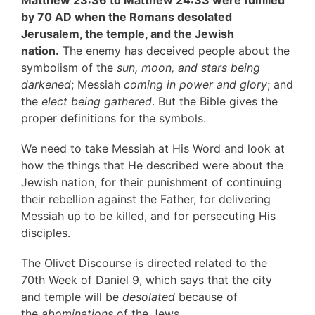
by 70 AD when the Romans desolated
Jerusalem, the temple, and the Jewish
nation.
The enemy has deceived people about the
symbolism of the
sun, moon, and stars being
darkened
; Messiah
coming in power and glory
; and
the
elect being gathered
. But the Bible gives the
proper definitions for the symbols.
We need to take Messiah at His Word and look at
how the things that He described were about the
Jewish nation, for their punishment of continuing
their rebellion against the Father, for delivering
Messiah up to be killed, and for persecuting His
disciples.
The Olivet Discourse is directed related to the
70th Week of Daniel 9, which says that the city
and temple will be
desolated
because of
the
abominations
of the Jews.