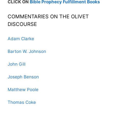
CLICK ON
Bible Prophecy Fulfillment Books
COMMENTARIES ON THE OLIVET
DISCOURSE
Adam Clarke
Barton W. Johnson
John Gill
Joseph Benson
Matthew Poole
Thomas Coke