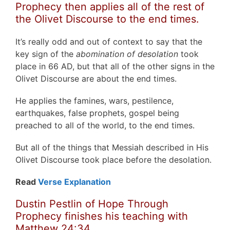
Prophecy then applies all of the rest of
the Olivet Discourse to the end times.
It’s really odd and out of context to say that the
key sign of the
abomination of desolation
took
place in 66 AD, but that all of the other signs in the
Olivet Discourse are about the end times.
He applies the famines, wars, pestilence,
earthquakes, false prophets, gospel being
preached to all of the world, to the end times.
But all of the things that Messiah described in His
Olivet Discourse took place before the desolation.
Read
Verse Explanation
Dustin Pestlin of Hope Through
Prophecy finishes his teaching with
Matthew 24:34.