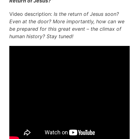
Return of Jesus? ’
Video description:
Is the return of Jesus soon?
Even at the door? More importantly, how can we
be prepared for this great event – the climax of
human history? Stay tuned!