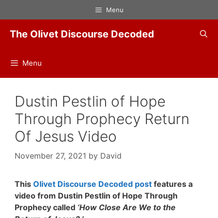
Skip
Menu
to
content
The Olivet Discourse Decoded
Menu
Dustin Pestlin of Hope
Through Prophecy Return
Of Jesus Video
November 27, 2021
by
David
This
Olivet Discourse Decoded post
features a
video from Dustin Pestlin of Hope Through
Prophecy called
‘How Close Are We to the