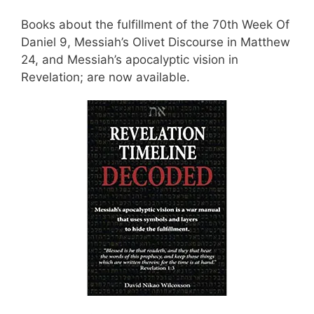
Books about the fulfillment of the 70th Week Of
Daniel 9, Messiah’s Olivet Discourse in Matthew
24, and Messiah’s apocalyptic vision in
Revelation; are now available.