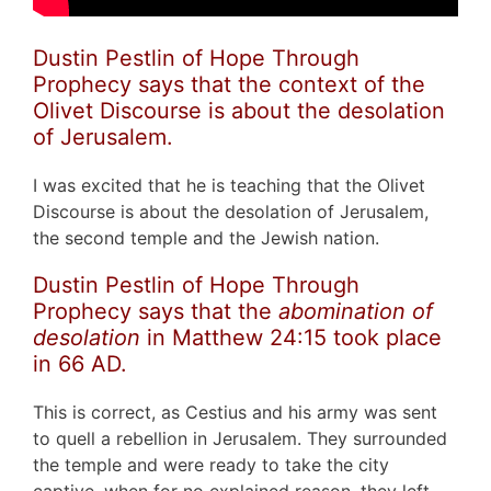
Dustin Pestlin of Hope Through
Prophecy says that the context of the
Olivet Discourse is about the desolation
of Jerusalem.
I was excited that he is teaching that the Olivet
Discourse is about the desolation of Jerusalem,
the second temple and the Jewish nation.
Dustin Pestlin of Hope Through
Prophecy says that the
abomination of
desolation
in Matthew 24:15 took place
in 66 AD.
This is correct, as Cestius and his army was sent
to quell a rebellion in Jerusalem. They surrounded
the temple and were ready to take the city
captive, when for no explained reason, they left.