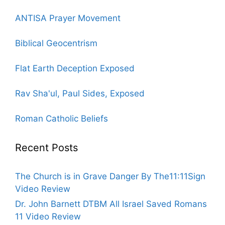
ANTISA Prayer Movement
Biblical Geocentrism
Flat Earth Deception Exposed
Rav Sha'ul, Paul Sides, Exposed
Roman Catholic Beliefs
Recent Posts
The Church is in Grave Danger By The11:11Sign
Video Review
Dr. John Barnett DTBM All Israel Saved Romans
11 Video Review