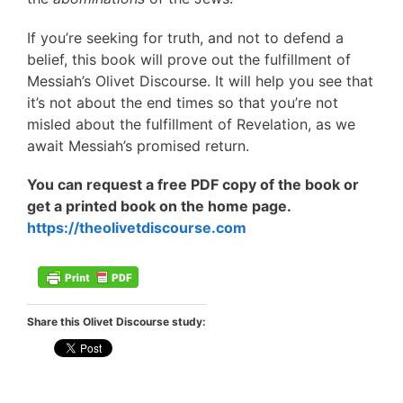
If you’re seeking for truth, and not to defend a
belief, this book will prove out the fulfillment of
Messiah’s Olivet Discourse. It will help you see that
it’s not about the end times so that you’re not
misled about the fulfillment of Revelation, as we
await Messiah’s promised return.
You can request a free PDF copy of the book or
get a printed book on the home page.
https://theolivetdiscourse.com
Share this Olivet Discourse study: