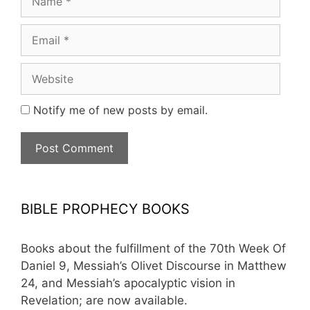
Email
Website
Notify me of new posts by email.
BIBLE PROPHECY BOOKS
Books about the fulfillment of the 70th Week Of
Daniel 9, Messiah’s Olivet Discourse in Matthew
24, and Messiah’s apocalyptic vision in
Revelation; are now available.