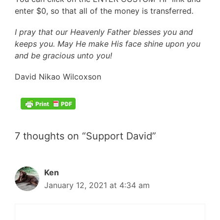
enter $0, so that all of the money is transferred.
I pray that our Heavenly Father blesses you and
keeps you. May He make His face shine upon you
and be gracious unto you!
David Nikao Wilcoxson
.
7 thoughts on “Support David”
Ken
January 12, 2021 at 4:34 am