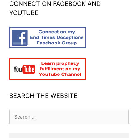
CONNECT ON FACEBOOK AND
YOUTUBE
SEARCH THE WEBSITE
Search
for: