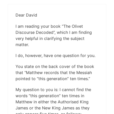
Dear David
I am reading your book “The Olivet
Discourse Decoded”, which I am finding
very helpful in clarifying the subject
matter.
I do, however, have one question for you.
You state on the back cover of the book
that “Matthew records that the Messiah
pointed to “this generation” ten times.”
My question to you is: I cannot find the
words “this generation” ten times in
Matthew in either the Authorised King
James or the New King James as they