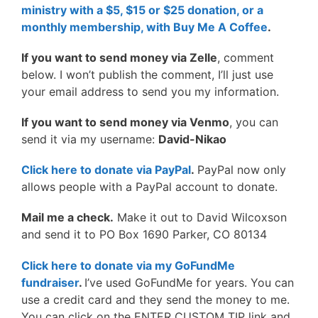
ministry with a $5, $15 or $25 donation, or a
monthly membership, with Buy Me A Coffee
.
If you want to send money via Zelle
, comment
below. I won’t publish the comment, I’ll just use
your email address to send you my information.
If you want to send money via Venmo
, you can
send it via my username:
David-Nikao
Click here to donate via PayPal
.
PayPal now only
allows people with a PayPal account to donate.
Mail me a check.
Make it out to David Wilcoxson
and send it to PO Box 1690 Parker, CO 80134
Click here to donate via my GoFundMe
fundraiser
.
I’ve used GoFundMe for years. You can
use a credit card and they send the money to me.
You can click on the ENTER CUSTOM TIP link and