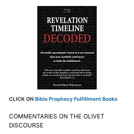
CLICK ON
Bible Prophecy Fulfillment Books
COMMENTARIES ON THE OLIVET
DISCOURSE