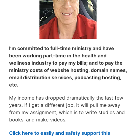
I’m committed to full-time ministry and have
been working
part-time in the health and
wellness industry to
pay my bills; and to pay the
ministry costs of website hosting, domain names,
email distribution services, podcasting hosting,
etc.
My income has dropped dramatically the last few
years. If I get a different job, it will pull me away
from my assignment, which is to write studies and
books, and make videos.
Click here to easily and safety support this