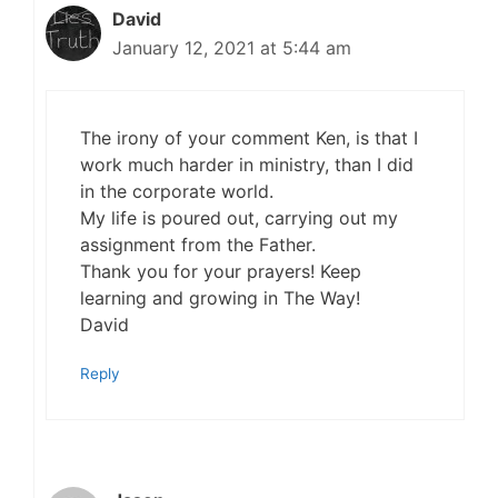
David
January 12, 2021 at 5:44 am
The irony of your comment Ken, is that I
work much harder in ministry, than I did
in the corporate world.
My life is poured out, carrying out my
assignment from the Father.
Thank you for your prayers! Keep
learning and growing in The Way!
David
Reply