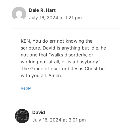
Dale R. Hart
July 16, 2024 at 1:21 pm
KEN, You do err not knowing the
scripture. David is anything but idle, he
not one that “walks disorderly, or
working not at all, or is a busybody.”
The Grace of our Lord Jesus Christ be
with you all. Amen.
Reply
David
July 16, 2024 at 3:01 pm