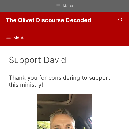
Skip
Menu
to
content
The Olivet Discourse Decoded
Menu
Support David
Thank you for considering to support
this ministry!