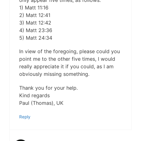
only appear five times, as follows:
1) Matt 11:16
2) Matt 12:41
3) Matt 12:42
4) Matt 23:36
5) Matt 24:34
In view of the foregoing, please could you
point me to the other five times, I would
really appreciate it if you could, as I am
obviously missing something.
Thank you for your help.
Kind regards
Paul (Thomas), UK
Reply