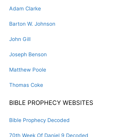
Adam Clarke
Barton W. Johnson
John Gill
Joseph Benson
Matthew Poole
Thomas Coke
BIBLE PROPHECY WEBSITES
Bible Prophecy Decoded
70th Week Of Daniel 9 Decoded