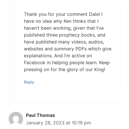
Thank you for your comment Dale! I
have no idea why Ken thinks that I
haven’t been working, given that I’ve
published three prophecy books, and
have published many videos, audios,
websites and summary PDFs which give
explanations. And I’m active on
Facebook in helping people learn. Keep
pressing on for the glory of our King!
Reply
Paul Thomas
January 28, 2023 at 10:19 pm