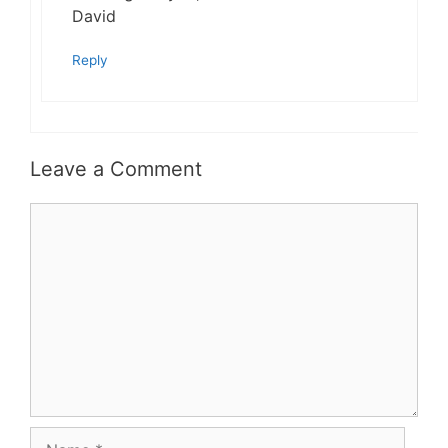
David
Reply
Leave a Comment
Comment
Name