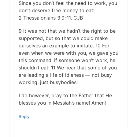
Since you don’t feel the need to work, you
don’t deserve free money to eat!
2 Thessalonians 3:9-11. CJB
9 It was not that we hadn’t the right to be
supported, but so that we could make
ourselves an example to imitate. 10 For
even when we were with you, we gave you
this command: if someone won’t work, he
shouldn’t eat! 11 We hear that some of you
are leading a life of idleness — not busy
working, just busybodies!
I do however, pray to the Father that He
blesses you in Messiah’s name! Amen!
Reply