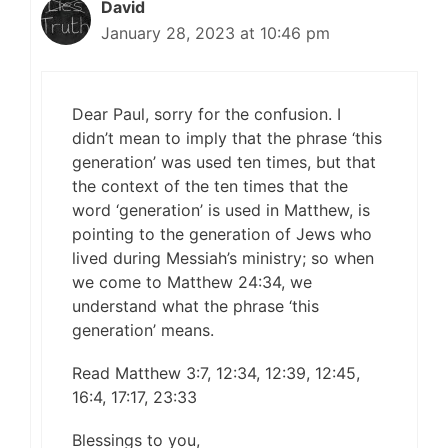
David
January 28, 2023 at 10:46 pm
Dear Paul, sorry for the confusion. I
didn’t mean to imply that the phrase ‘this
generation’ was used ten times, but that
the context of the ten times that the
word ‘generation’ is used in Matthew, is
pointing to the generation of Jews who
lived during Messiah’s ministry; so when
we come to Matthew 24:34, we
understand what the phrase ‘this
generation’ means.
Read Matthew 3:7, 12:34, 12:39, 12:45,
16:4, 17:17, 23:33
Blessings to you,