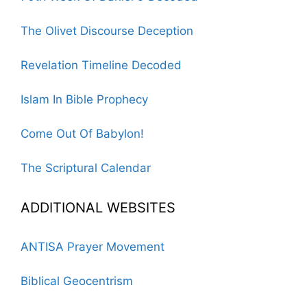
The Olivet Discourse Deception
Revelation Timeline Decoded
Islam In Bible Prophecy
Come Out Of Babylon!
The Scriptural Calendar
ADDITIONAL WEBSITES
ANTISA Prayer Movement
Biblical Geocentrism