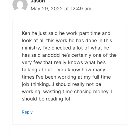
Jason
May 29, 2022 at 12:49 am
Ken he just said he work part time and
look at all this work he has done in this
ministry, I’ve checked a lot of what he
has said andddd he’s certainly one of the
very few that really knows what he’s
talking about… you know how many
times I’ve been working at my full time
job thinking…I should really not be
working, wasting time chasing money, I
should be reading lol
Reply