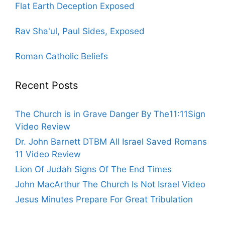
Flat Earth Deception Exposed
Rav Sha'ul, Paul Sides, Exposed
Roman Catholic Beliefs
Recent Posts
The Church is in Grave Danger By The11:11Sign
Video Review
Dr. John Barnett DTBM All Israel Saved Romans
11 Video Review
Lion Of Judah Signs Of The End Times
John MacArthur The Church Is Not Israel Video
Jesus Minutes Prepare For Great Tribulation