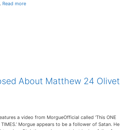
 …
Read more
osed About Matthew 24 Olivet
eatures a video from MorgueOfficial called ‘This ONE
IMES.’ Morgue appears to be a follower of Satan. He