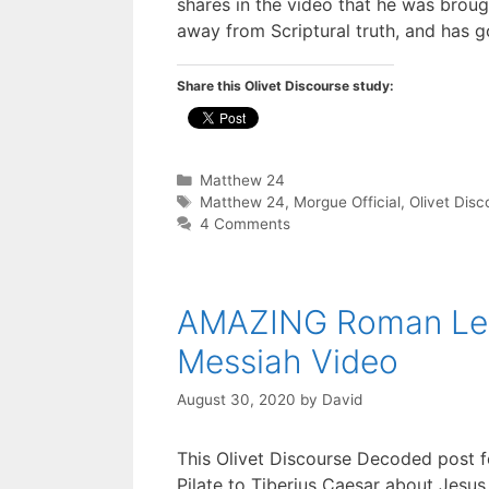
shares in the video that he was brough
away from Scriptural truth, and has 
Share this Olivet Discourse study:
Categories
Matthew 24
Tags
Matthew 24
,
Morgue Official
,
Olivet Disc
4 Comments
AMAZING Roman Lette
Messiah Video
August 30, 2020
by
David
This Olivet Discourse Decoded post f
Pilate to Tiberius Caesar about Jesus 