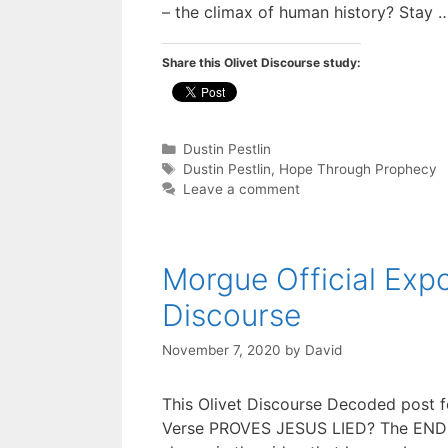
– the climax of human history? Stay
Share this Olivet Discourse study:
Categories
Dustin Pestlin
Tags
Dustin Pestlin
,
Hope Through Prophecy
Leave a comment
Morgue Official Exp
Discourse
November 7, 2020
by
David
This Olivet Discourse Decoded post f
Verse PROVES JESUS LIED? The END T