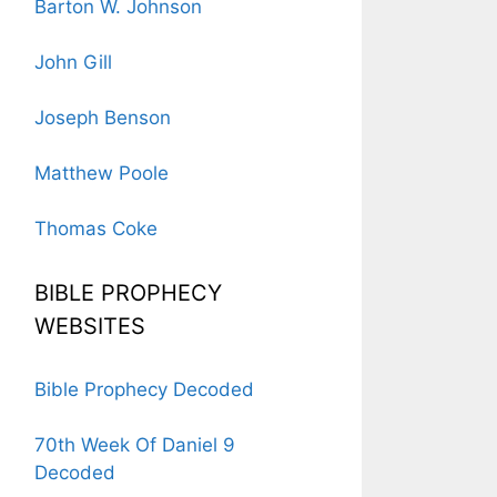
Barton W. Johnson
John Gill
Joseph Benson
Matthew Poole
Thomas Coke
BIBLE PROPHECY
WEBSITES
Bible Prophecy Decoded
70th Week Of Daniel 9
Decoded