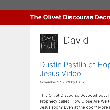
Skip
to
content
The Olivet Discourse Dec
David
Dustin Pestlin of H
Jesus Video
November 27, 2021
by
David
This Olivet Discourse Decoded post f
Prophecy called ‘How Close Are We to 
Jesus soon? Even at the door? More i