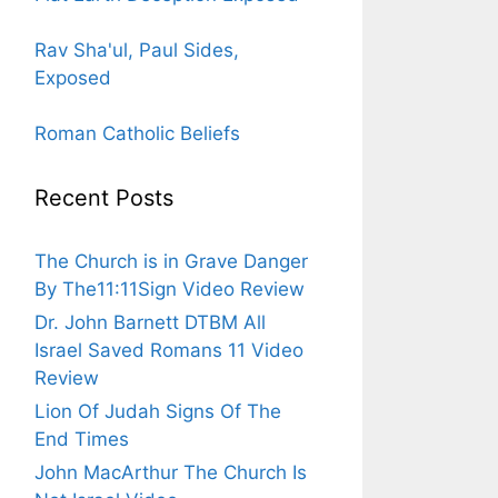
Rav Sha'ul, Paul Sides,
Exposed
Roman Catholic Beliefs
Recent Posts
The Church is in Grave Danger
By The11:11Sign Video Review
Dr. John Barnett DTBM All
Israel Saved Romans 11 Video
Review
Lion Of Judah Signs Of The
End Times
John MacArthur The Church Is