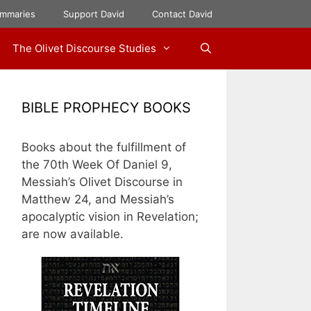
mmaries
Support David
Contact David
The Olivet Discourse Studies
BIBLE PROPHECY BOOKS
Books about the fulfillment of
the 70th Week Of Daniel 9,
Messiah’s Olivet Discourse in
Matthew 24, and Messiah’s
apocalyptic vision in Revelation;
are now available.