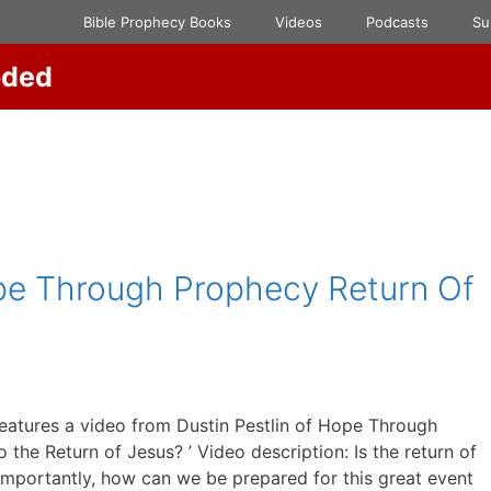
Bible Prophecy Books
Videos
Podcasts
Su
oded
ope Through Prophecy Return Of
eatures a video from Dustin Pestlin of Hope Through
the Return of Jesus? ’ Video description: Is the return of
mportantly, how can we be prepared for this great event