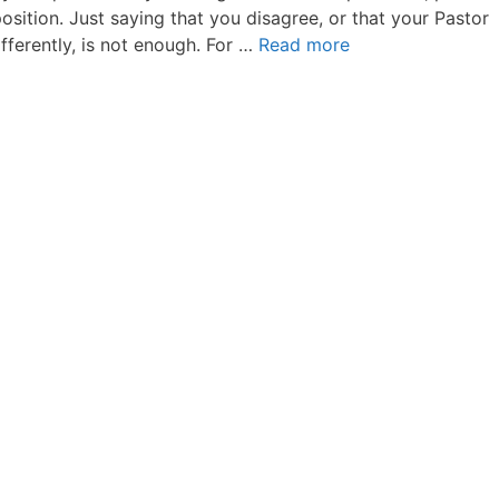
osition. Just saying that you disagree, or that your Pastor
fferently, is not enough. For …
Read more