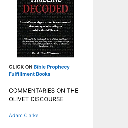
CLICK ON
Bible Prophecy
Fulfillment Books
COMMENTARIES ON THE
OLIVET DISCOURSE
Adam Clarke