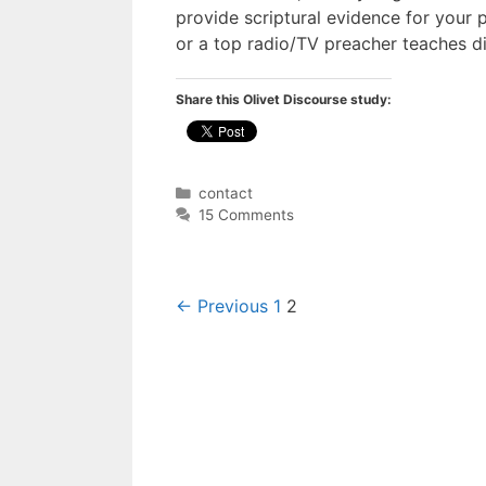
provide scriptural evidence for your p
or a top radio/TV preacher teaches di
Share this Olivet Discourse study:
Categories
contact
15 Comments
Post
← Previous
1
2
navigation