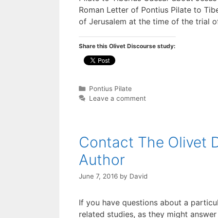
Roman Letter of Pontius Pilate to Ti
of Jerusalem at the time of the trial 
Share this Olivet Discourse study:
Categories
Pontius Pilate
Leave a comment
Contact The Olivet 
Author
June 7, 2016
by
David
If you have questions about a particu
related studies, as they might answer