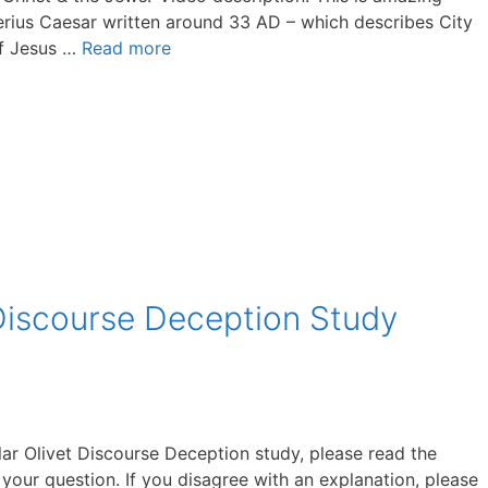
berius Caesar written around 33 AD – which describes City
of Jesus …
Read more
Discourse Deception Study
lar Olivet Discourse Deception study, please read the
 your question. If you disagree with an explanation, please