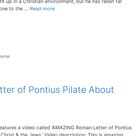
t up in a Christian environment, but he has fallen far
gone to the …
Read more
ourse
r of Pontius Pilate About
eatures a video called ‘AMAZING Roman Letter of Pontius
Christ & the Jews.’ Video description: This is amazing