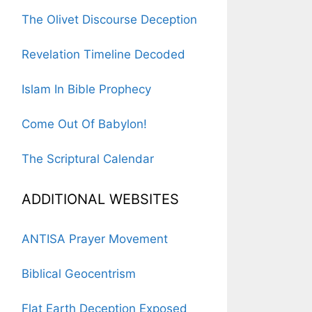
The Olivet Discourse Deception
Revelation Timeline Decoded
Islam In Bible Prophecy
Come Out Of Babylon!
The Scriptural Calendar
ADDITIONAL WEBSITES
ANTISA Prayer Movement
Biblical Geocentrism
Flat Earth Deception Exposed