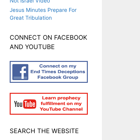
Not Israel Video
Jesus Minutes Prepare For
Great Tribulation
CONNECT ON FACEBOOK
AND YOUTUBE
SEARCH THE WEBSITE