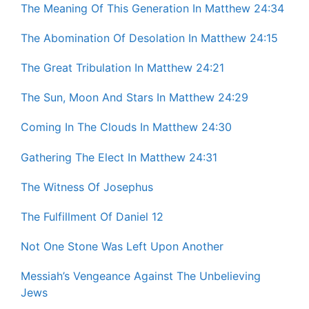
The Meaning Of This Generation In Matthew 24:34
The Abomination Of Desolation In Matthew 24:15
The Great Tribulation In Matthew 24:21
The Sun, Moon And Stars In Matthew 24:29
Coming In The Clouds In Matthew 24:30
Gathering The Elect In Matthew 24:31
The Witness Of Josephus
The Fulfillment Of Daniel 12
Not One Stone Was Left Upon Another
Messiah’s Vengeance Against The Unbelieving
Jews