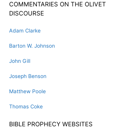
COMMENTARIES ON THE OLIVET
DISCOURSE
Adam Clarke
Barton W. Johnson
John Gill
Joseph Benson
Matthew Poole
Thomas Coke
BIBLE PROPHECY WEBSITES