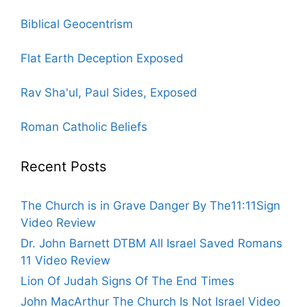
Biblical Geocentrism
Flat Earth Deception Exposed
Rav Sha'ul, Paul Sides, Exposed
Roman Catholic Beliefs
Recent Posts
The Church is in Grave Danger By The11:11Sign
Video Review
Dr. John Barnett DTBM All Israel Saved Romans
11 Video Review
Lion Of Judah Signs Of The End Times
John MacArthur The Church Is Not Israel Video