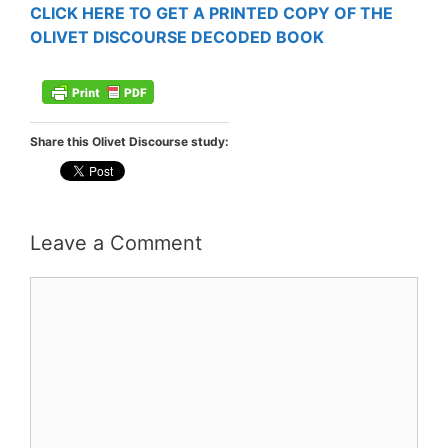
CLICK HERE TO GET A PRINTED COPY OF THE
OLIVET DISCOURSE DECODED BOOK
Share this Olivet Discourse study:
Leave a Comment
Comment