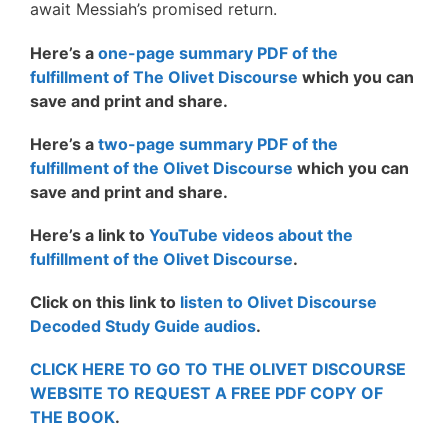
await Messiah’s promised return.
Here’s a
one-page summary PDF of the
fulfillment of The Olivet Discourse
which you can
save and print and share.
Here’s a
two-page summary PDF of the
fulfillment of the Olivet Discourse
which you can
save and print and share.
Here’s a link to
YouTube videos about the
fulfillment of the Olivet Discourse
.
Click on this link to
listen to Olivet Discourse
Decoded Study Guide audios
.
CLICK HERE TO GO TO THE OLIVET DISCOURSE
WEBSITE TO REQUEST A FREE PDF COPY OF
THE BOOK
.