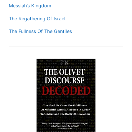
Messiah’s Kingdom
The Regathering Of Israel
The Fullness Of The Gentiles