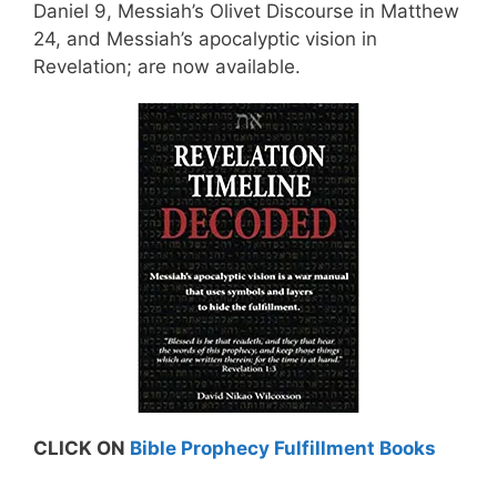
Daniel 9, Messiah’s Olivet Discourse in Matthew
24, and Messiah’s apocalyptic vision in
Revelation; are now available.
CLICK ON
Bible Prophecy Fulfillment Books