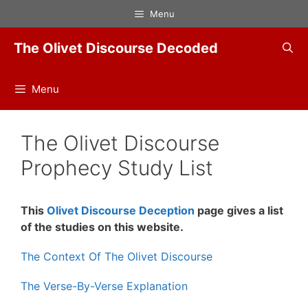
Skip
Menu
to
content
The Olivet Discourse Decoded
Menu
The Olivet Discourse
Prophecy Study List
This
Olivet Discourse Deception
page gives a list
of the studies on this website.
The Context Of The Olivet Discourse
The Verse-By-Verse Explanation