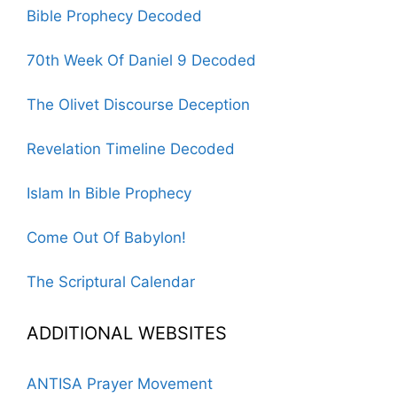
Bible Prophecy Decoded
70th Week Of Daniel 9 Decoded
The Olivet Discourse Deception
Revelation Timeline Decoded
Islam In Bible Prophecy
Come Out Of Babylon!
The Scriptural Calendar
ADDITIONAL WEBSITES
ANTISA Prayer Movement