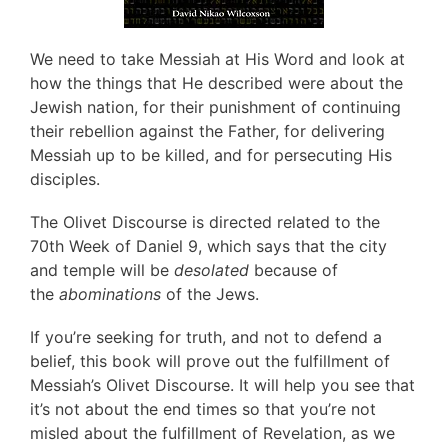
We need to take Messiah at His Word and look at
how the things that He described were about the
Jewish nation, for their punishment of continuing
their rebellion against the Father, for delivering
Messiah up to be killed, and for persecuting His
disciples.
The Olivet Discourse is directed related to the
70th Week of Daniel 9, which says that the city
and temple will be
desolated
because of
the
abominations
of the Jews.
If you’re seeking for truth, and not to defend a
belief, this book will prove out the fulfillment of
Messiah’s Olivet Discourse. It will help you see that
it’s not about the end times so that you’re not
misled about the fulfillment of Revelation, as we