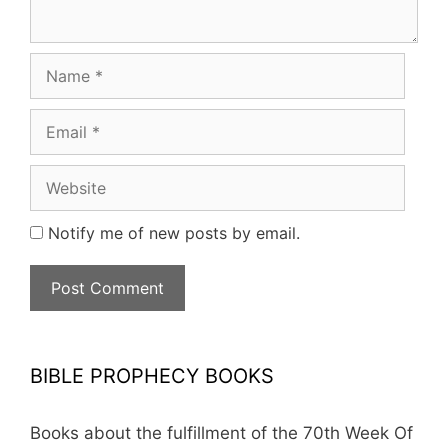
Name
Email
Website
Notify me of new posts by email.
BIBLE PROPHECY BOOKS
Books about the fulfillment of the 70th Week Of