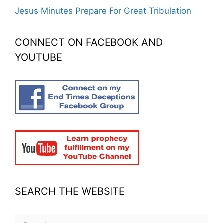
Jesus Minutes Prepare For Great Tribulation
CONNECT ON FACEBOOK AND
YOUTUBE
SEARCH THE WEBSITE
Search