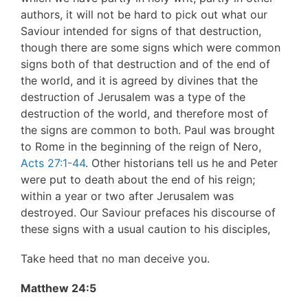
authors, it will not be hard to pick out what our
Saviour intended for signs of that destruction,
though there are some signs which were common
signs both of that destruction and of the end of
the world, and it is agreed by divines that the
destruction of Jerusalem was a type of the
destruction of the world, and therefore most of
the signs are common to both. Paul was brought
to Rome in the beginning of the reign of Nero,
Acts 27:1-44
. Other historians tell us he and Peter
were put to death about the end of his reign;
within a year or two after Jerusalem was
destroyed. Our Saviour prefaces his discourse of
these signs with a usual caution to his disciples,
Take heed that no man deceive you.
Matthew 24:5