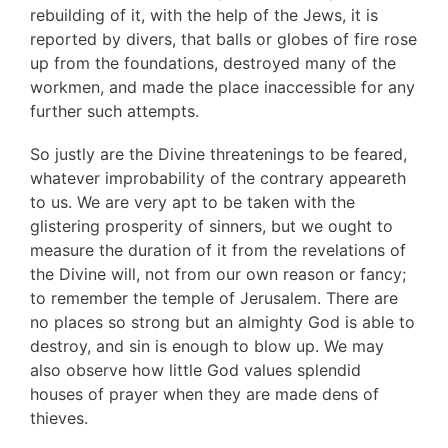
rebuilding of it, with the help of the Jews, it is
reported by divers, that balls or globes of fire rose
up from the foundations, destroyed many of the
workmen, and made the place inaccessible for any
further such attempts.
So justly are the Divine threatenings to be feared,
whatever improbability of the contrary appeareth
to us. We are very apt to be taken with the
glistering prosperity of sinners, but we ought to
measure the duration of it from the revelations of
the Divine will, not from our own reason or fancy;
to remember the temple of Jerusalem. There are
no places so strong but an almighty God is able to
destroy, and sin is enough to blow up. We may
also observe how little God values splendid
houses of prayer when they are made dens of
thieves.