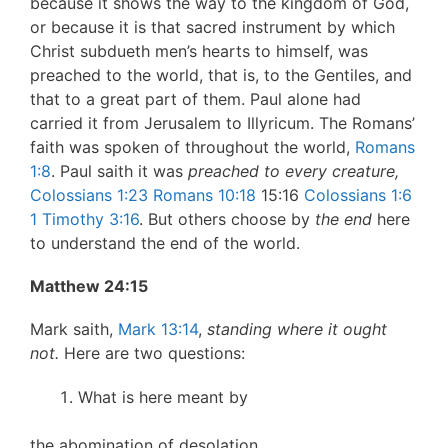
because it shows the way to the kingdom of God,
or because it is that sacred instrument by which
Christ subdueth men’s hearts to himself, was
preached to the world, that is, to the Gentiles, and
that to a great part of them. Paul alone had
carried it from Jerusalem to Illyricum. The Romans’
faith was spoken of throughout the world,
Romans
1:8
. Paul saith it was
preached to every creature,
Colossians 1:23
Romans 10:18
15:16
Colossians 1:6
1 Timothy 3:16
. But others choose by
the end
here
to understand the end of the world.
Matthew 24:15
Mark saith,
Mark 13:14
,
standing where it ought
not.
Here are two questions:
What is here meant by
the abomination of desolation.