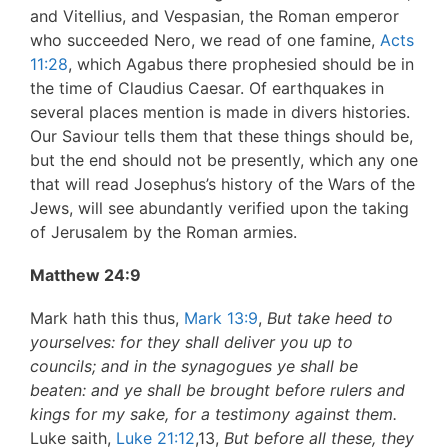
and Vitellius, and Vespasian, the Roman emperor
who succeeded Nero, we read of one famine,
Acts
11:28
, which Agabus there prophesied should be in
the time of Claudius Caesar. Of earthquakes in
several places mention is made in divers histories.
Our Saviour tells them that these things should be,
but the end should not be presently, which any one
that will read Josephus’s history of the Wars of the
Jews, will see abundantly verified upon the taking
of Jerusalem by the Roman armies.
Matthew 24:9
Mark hath this thus,
Mark 13:9
,
But take heed to
yourselves: for they shall deliver you up to
councils; and in the synagogues ye shall be
beaten: and ye shall be brought before rulers and
kings for my sake, for a testimony against them.
Luke saith,
Luke 21:12
,13,
But before all these, they