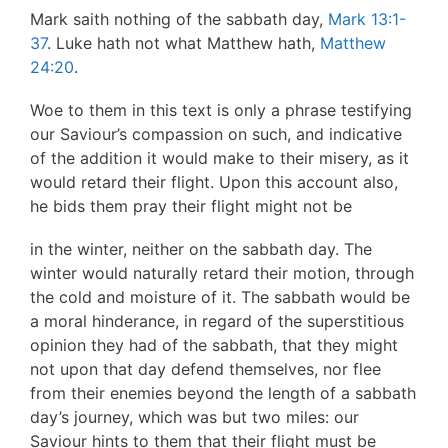
Mark saith nothing of the sabbath day,
Mark 13:1-
37
. Luke hath not what Matthew hath,
Matthew
24:20
.
Woe to them in this text is only a phrase testifying
our Saviour’s compassion on such, and indicative
of the addition it would make to their misery, as it
would retard their flight. Upon this account also,
he bids them pray their flight might not be
in the winter, neither on the sabbath day. The
winter would naturally retard their motion, through
the cold and moisture of it. The sabbath would be
a moral hinderance, in regard of the superstitious
opinion they had of the sabbath, that they might
not upon that day defend themselves, nor flee
from their enemies beyond the length of a sabbath
day’s journey, which was but two miles: our
Saviour hints to them that their flight must be