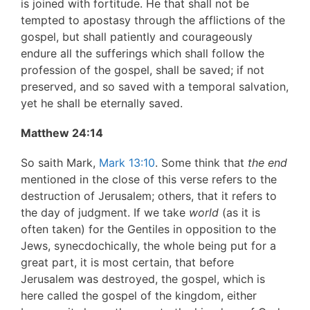
is joined with fortitude. He that shall not be
tempted to apostasy through the afflictions of the
gospel, but shall patiently and courageously
endure all the sufferings which shall follow the
profession of the gospel, shall be saved; if not
preserved, and so saved with a temporal salvation,
yet he shall be eternally saved.
Matthew 24:14
So saith Mark,
Mark 13:10
. Some think that
the end
mentioned in the close of this verse refers to the
destruction of Jerusalem; others, that it refers to
the day of judgment. If we take
world
(as it is
often taken) for the Gentiles in opposition to the
Jews, synecdochically, the whole being put for a
great part, it is most certain, that before
Jerusalem was destroyed, the gospel, which is
here called the gospel of the kingdom, either