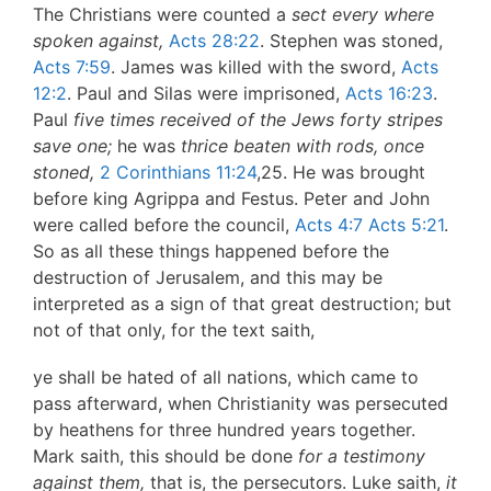
The Christians were counted a
sect every where
spoken against,
Acts 28:22
. Stephen was stoned,
Acts 7:59
. James was killed with the sword,
Acts
12:2
. Paul and Silas were imprisoned,
Acts 16:23
.
Paul
five times received of the Jews forty stripes
save one;
he was
thrice beaten with rods, once
stoned,
2 Corinthians 11:24
,25. He was brought
before king Agrippa and Festus. Peter and John
were called before the council,
Acts 4:7
Acts 5:21
.
So as all these things happened before the
destruction of Jerusalem, and this may be
interpreted as a sign of that great destruction; but
not of that only, for the text saith,
ye shall be hated of all nations, which came to
pass afterward, when Christianity was persecuted
by heathens for three hundred years together.
Mark saith, this should be done
for a testimony
against them,
that is, the persecutors. Luke saith,
it