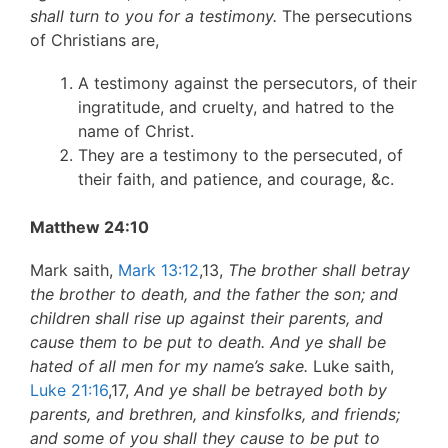
shall turn to you for a testimony.
The persecutions
of Christians are,
A testimony against the persecutors, of their
ingratitude, and cruelty, and hatred to the
name of Christ.
They are a testimony to the persecuted, of
their faith, and patience, and courage, &c.
Matthew 24:10
Mark saith,
Mark 13:12
,13,
The brother shall betray
the brother to death, and the father the son; and
children shall rise up against their parents, and
cause them to be put to death. And ye shall be
hated of all men for my name’s sake.
Luke saith,
Luke 21:16
,17,
And ye shall be betrayed both by
parents, and brethren, and kinsfolks, and friends;
and some of you shall they cause to be put to