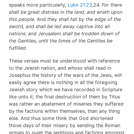
speaks more particularly,
Luke 21:23
,24.
For there
shall be
great distress in the land, and wrath upon
this people. And they
shall fall by the edge of the
sword, and shall be led away captive
into all
nations: and Jerusalem shall be trodden down of
the
Gentiles, until the times of the Gentiles be
fulfilled.
These verses must be understood with reference
to the Jewish nation, and whoso shall read in
Josephus the history of the wars of the Jews, will
easily agree there is nothing in all the foregoing
Jewish story which we have recorded in Scripture
like unto it; the final destruction of them by Titus
was rather an abatement of miseries they suffered
by the factions within themselves, than any thing
else. And thus some think that God shortened
those days of their misery by sending the Roman
armies to quiet the seditions and factions amongst