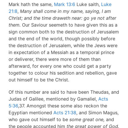
Mark hath the same,
Mark 13:6
Luke saith,
Luke
21:8
,
Many shall come in my name, saying, I am
Christ; and the time
draweth near: go ye not after
them.
Our Saviour seemeth to have given this as a
sign common both to the destruction of Jerusalem
and the end of the world, though possibly before
the destruction of Jerusalem, while the Jews were
in expectation of a Messiah as a temporal prince
or deliverer, there were more of them than
afterward, for every one who could get a party
together to colour his sedition and rebellion, gave
out himself to be the Christ.
Of this number are said to have been Theudas, and
Judas of Galilee, mentioned by Gamaliel,
Acts
5:36
,37. Amongst these some also reckon the
Egyptian mentioned
Acts 21:38
, and Simon Magus,
who gave out himself to be
some great one,
and
the people accounted him
the great power
of God.