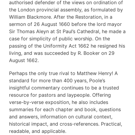
authorised defender of the views on ordination of
the London provincial assembly, as formulated by
William Blackmore. After the Restoration, in a
sermon of 26 August 1660 before the lord mayor
Sir Thomas Aleyn at St Paul’s Cathedral, he made a
case for simplicity of public worship. On the
passing of the Uniformity Act 1662 he resigned his
living, and was succeeded by R. Booker on 29
August 1662.
Perhaps the only true rival to Matthew Henry! A
standard for more than 400 years, Poole’s
insightful commentary continues to be a trusted
resource for pastors and laypeople. Offering
verse-by-verse exposition, he also includes
summaries for each chapter and book, questions
and answers, information on cultural context,
historical impact, and cross-references. Practical,
readable, and applicable.