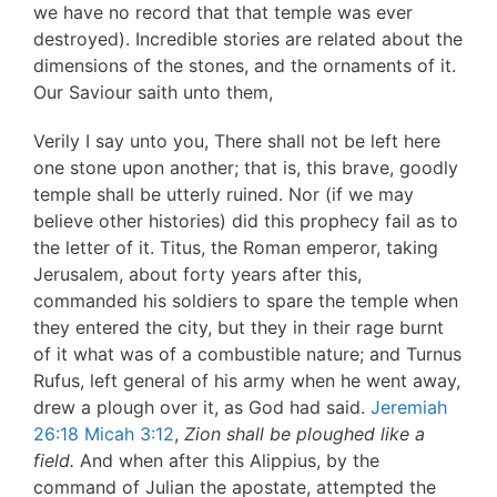
we have no record that that temple was ever
destroyed). Incredible stories are related about the
dimensions of the stones, and the ornaments of it.
Our Saviour saith unto them,
Verily I say unto you, There shall not be left here
one stone upon another; that is, this brave, goodly
temple shall be utterly ruined. Nor (if we may
believe other histories) did this prophecy fail as to
the letter of it. Titus, the Roman emperor, taking
Jerusalem, about forty years after this,
commanded his soldiers to spare the temple when
they entered the city, but they in their rage burnt
of it what was of a combustible nature; and Turnus
Rufus, left general of his army when he went away,
drew a plough over it, as God had said.
Jeremiah
26:18
Micah 3:12
,
Zion shall be ploughed like a
field.
And when after this Alippius, by the
command of Julian the apostate, attempted the