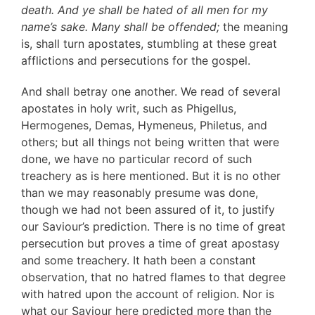
death. And ye shall be hated of all men for my
name’s sake. Many shall be offended;
the meaning
is, shall turn apostates, stumbling at these great
afflictions and persecutions for the gospel.
And shall betray one another. We read of several
apostates in holy writ, such as Phigellus,
Hermogenes, Demas, Hymeneus, Philetus, and
others; but all things not being written that were
done, we have no particular record of such
treachery as is here mentioned. But it is no other
than we may reasonably presume was done,
though we had not been assured of it, to justify
our Saviour’s prediction. There is no time of great
persecution but proves a time of great apostasy
and some treachery. It hath been a constant
observation, that no hatred flames to that degree
with hatred upon the account of religion. Nor is
what our Saviour here predicted more than the