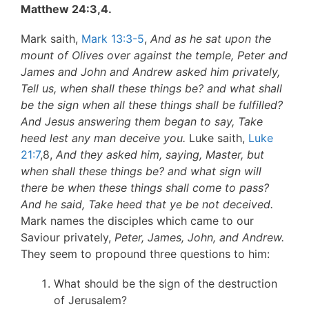
Matthew 24:3,4.
Mark saith,
Mark 13:3-5
,
And as he sat upon the
mount of Olives over against the temple, Peter and
James and John and Andrew asked him privately,
Tell us, when shall these things be? and what shall
be the sign when all these things shall be fulfilled?
And Jesus answering them began to say, Take
heed lest any man deceive you.
Luke saith,
Luke
21:7
,8,
And they asked him, saying, Master, but
when shall these things be? and what sign will
there be when these things shall come to pass?
And he said, Take heed that ye be not deceived.
Mark names the disciples which came to our
Saviour privately,
Peter, James, John, and Andrew.
They seem to propound three questions to him:
What should be the sign of the destruction
of Jerusalem?