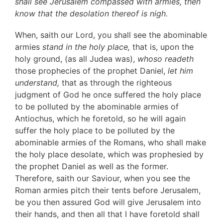
shall see Jerusalem compassed with armies, then
know that the desolation thereof is nigh.
When, saith our Lord, you shall see the abominable
armies
stand in the holy place,
that is, upon the
holy ground, (as all Judea was),
whoso readeth
those prophecies of the prophet Daniel,
let him
understand,
that as through the righteous
judgment of God he once suffered the holy place
to be polluted by the abominable armies of
Antiochus, which he foretold, so he will again
suffer the holy place to be polluted by the
abominable armies of the Romans, who shall make
the holy place desolate, which was prophesied by
the prophet Daniel as well as the former.
Therefore, saith our Saviour, when you see the
Roman armies pitch their tents before Jerusalem,
be you then assured God will give Jerusalem into
their hands, and then all that I have foretold shall