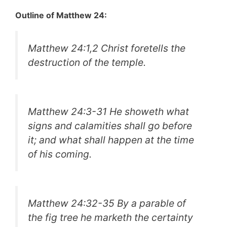
Outline of Matthew 24:
Matthew 24:1,2 Christ foretells the
destruction of the temple.
Matthew 24:3-31 He showeth what
signs and calamities shall go before
it; and what shall happen at the time
of his coming.
Matthew 24:32-35 By a parable of
the fig tree he marketh the certainty