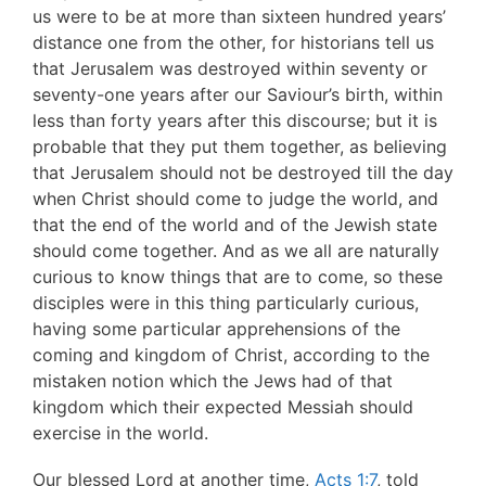
us were to be at more than sixteen hundred years’
distance one from the other, for historians tell us
that Jerusalem was destroyed within seventy or
seventy-one years after our Saviour’s birth, within
less than forty years after this discourse; but it is
probable that they put them together, as believing
that Jerusalem should not be destroyed till the day
when Christ should come to judge the world, and
that the end of the world and of the Jewish state
should come together. And as we all are naturally
curious to know things that are to come, so these
disciples were in this thing particularly curious,
having some particular apprehensions of the
coming and kingdom of Christ, according to the
mistaken notion which the Jews had of that
kingdom which their expected Messiah should
exercise in the world.
Our blessed Lord at another time,
Acts 1:7
, told