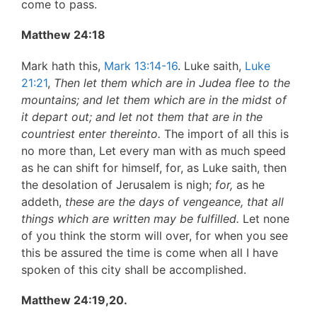
come to pass.
Matthew 24:18
Mark hath this,
Mark 13:14-16
. Luke saith,
Luke
21:21
,
Then let them which are in Judea flee to the
mountains; and let
them which are in the midst of
it depart out; and let not them
that are in the
countriest enter thereinto.
The import of all this is
no more than, Let every man with as much speed
as he can shift for himself, for, as Luke saith, then
the desolation of Jerusalem is nigh;
for,
as he
addeth,
these are the days of vengeance, that all
things which are written may be fulfilled.
Let none
of you think the storm will over, for when you see
this be assured the time is come when all I have
spoken of this city shall be accomplished.
Matthew 24:19,20.