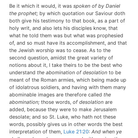
Be it which it would, it was
spoken of by Daniel
the prophet;
by which quotation our Saviour doth
both give his testimony to that book, as a part of
holy writ, and also lets his disciples know, that
what he told them was but what was prophesied
of, and so must have its accomplishment, and that
the Jewish worship was to cease. As to the
second question, amidst the great variety of
notions about it, I take theirs to be the best who
understand
the abomination of desolation
to be
meant of the Roman armies, which being made up
of idolatrous soldiers, and having with them many
abominable images are therefore called
the
abomination;
those words,
of desolation
are
added, because they were to make Jerusalem
desolate; and so St. Luke, who hath not these
words, possibly gives us in other words the best
interpretation of them,
Luke 21:20
:
And when ye