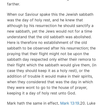
farther.
When our Saviour spake this the Jewish sabbath
was the day of holy rest, and he knew that
although by his resurrection he should sanctify a
new sabbath, yet the Jews would not for a time
understand that the old sabbath was abolished.
Here is therefore no establishment of the old
sabbath to be observed after his resurrection; the
praying that their flight might not be upon the
sabbath day respected only either their remora to
their flight which the sabbath would give them, (in
case they should keep it as a holy rest), or the
addition of trouble it would make in their spirits,
when they considered that was the day in which
they were wont to go to the house of prayer,
keeping it a day of holy rest unto God.
Mark hath the same in effect,
Mark 13:19
,20. Luke