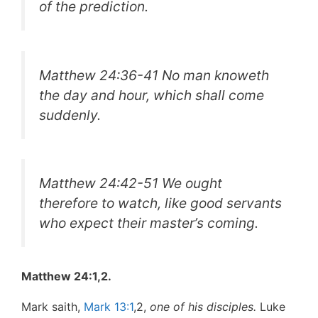
of the prediction.
Matthew 24:36-41 No man knoweth
the day and hour, which shall come
suddenly.
Matthew 24:42-51 We ought
therefore to watch, like good servants
who expect their master’s coming.
Matthew 24:1,2.
Mark saith,
Mark 13:1
,2,
one of his disciples.
Luke