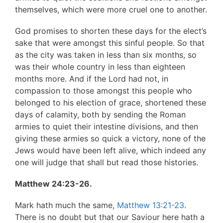
themselves, which were more cruel one to another.
God promises to shorten these days for the elect’s
sake that were amongst this sinful people. So that
as the city was taken in less than six months, so
was their whole country in less than eighteen
months more. And if the Lord had not, in
compassion to those amongst this people who
belonged to his election of grace, shortened these
days of calamity, both by sending the Roman
armies to quiet their intestine divisions, and then
giving these armies so quick a victory, none of the
Jews would have been left alive, which indeed any
one will judge that shall but read those histories.
Matthew 24:23-26.
Mark hath much the same,
Matthew 13:21-23
.
There is no doubt but that our Saviour here hath a