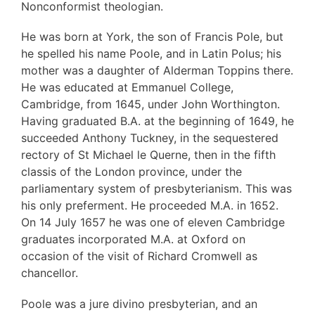
Nonconformist theologian.
He was born at York, the son of Francis Pole, but
he spelled his name Poole, and in Latin Polus; his
mother was a daughter of Alderman Toppins there.
He was educated at Emmanuel College,
Cambridge, from 1645, under John Worthington.
Having graduated B.A. at the beginning of 1649, he
succeeded Anthony Tuckney, in the sequestered
rectory of St Michael le Querne, then in the fifth
classis of the London province, under the
parliamentary system of presbyterianism. This was
his only preferment. He proceeded M.A. in 1652.
On 14 July 1657 he was one of eleven Cambridge
graduates incorporated M.A. at Oxford on
occasion of the visit of Richard Cromwell as
chancellor.
Poole was a jure divino presbyterian, and an