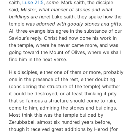
saith,
Luke 21:5
,
some.
Mark saith, the disciple
said,
Master, what manner of stones and what
buildings are here!
Luke saith, they spake how the
temple
was adorned with goodly stones and gifts.
All three evangelists agree in the substance of our
Saviour’s reply. Christ had now done his work in
the temple, where he never came more, and was
going toward the Mount of Olives, where we shall
find him in the next verse.
His disciples, either one of them or more, probably
one in the presence of the rest, either doubting
(considering the structure of the temple) whether
it could be destroyed, or at least thinking it pity
that so famous a structure should come to ruin,
come to him, admiring the stones and buildings.
Most think this was the temple builded by
Zerubbabel, almost six hundred years before,
though it received great additions by Herod (for