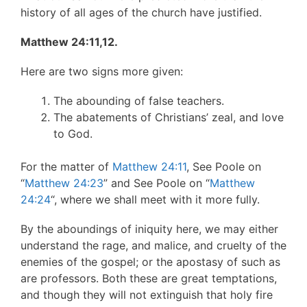
history of all ages of the church have justified.
Matthew 24:11,12.
Here are two signs more given:
The abounding of false teachers.
The abatements of Christians’ zeal, and love
to God.
For the matter of
Matthew 24:11
, See Poole on
“
Matthew 24:23
” and See Poole on “
Matthew
24:24
“, where we shall meet with it more fully.
By the aboundings of iniquity here, we may either
understand the rage, and malice, and cruelty of the
enemies of the gospel; or the apostasy of such as
are professors. Both these are great temptations,
and though they will not extinguish that holy fire