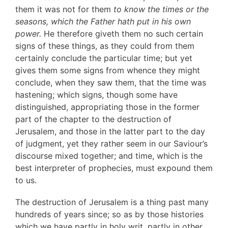
them it was not for them
to know the times or the
seasons, which the Father hath put in his own
power.
He therefore giveth them no such certain
signs of these things, as they could from them
certainly conclude the particular time; but yet
gives them some signs from whence they might
conclude, when they saw them, that the time was
hastening; which signs, though some have
distinguished, appropriating those in the former
part of the chapter to the destruction of
Jerusalem, and those in the latter part to the day
of judgment, yet they rather seem in our Saviour’s
discourse mixed together; and time, which is the
best interpreter of prophecies, must expound them
to us.
The destruction of Jerusalem is a thing past many
hundreds of years since; so as by those histories
which we have partly in holy writ, partly in other