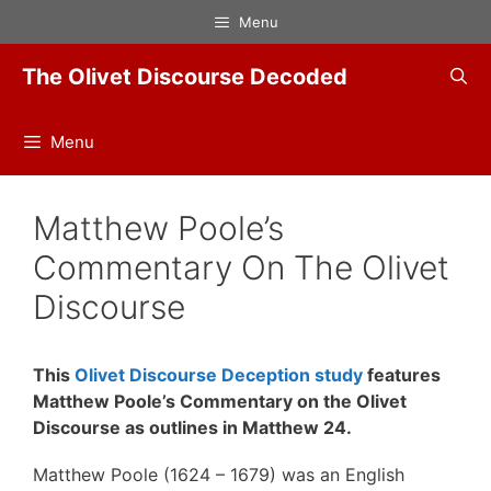
Skip
Menu
to
content
The Olivet Discourse Decoded
Menu
Matthew Poole’s
Commentary On The Olivet
Discourse
This
Olivet Discourse Deception study
features
Matthew Poole’s Commentary on the Olivet
Discourse as outlines in Matthew 24.
Matthew Poole (1624 – 1679) was an English