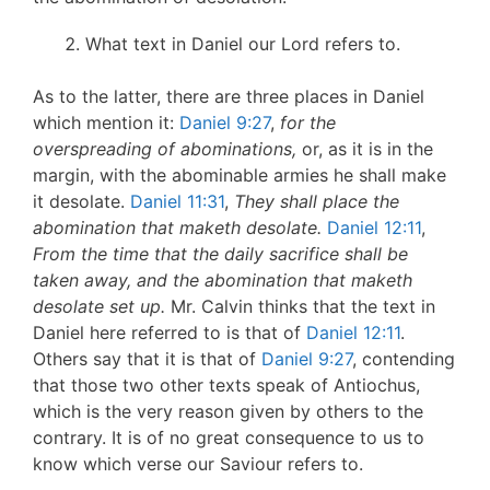
What text in Daniel our Lord refers to.
As to the latter, there are three places in Daniel
which mention it:
Daniel 9:27
,
for the
overspreading of abominations,
or, as it is in the
margin, with the abominable armies he shall make
it desolate.
Daniel 11:31
,
They shall place the
abomination that maketh desolate.
Daniel 12:11
,
From the time that the daily sacrifice shall be
taken away, and the abomination that maketh
desolate set up.
Mr. Calvin thinks that the text in
Daniel here referred to is that of
Daniel 12:11
.
Others say that it is that of
Daniel 9:27
, contending
that those two other texts speak of Antiochus,
which is the very reason given by others to the
contrary. It is of no great consequence to us to
know which verse our Saviour refers to.