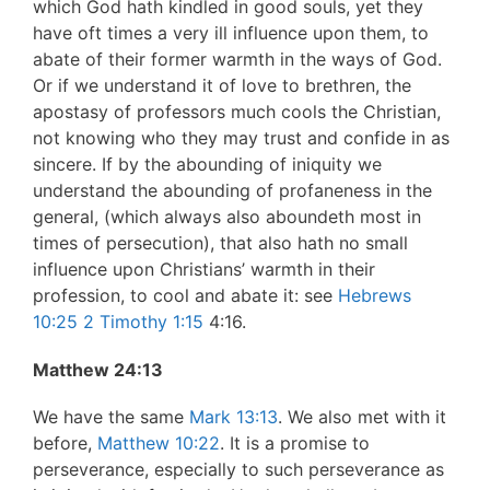
which God hath kindled in good souls, yet they
have oft times a very ill influence upon them, to
abate of their former warmth in the ways of God.
Or if we understand it of love to brethren, the
apostasy of professors much cools the Christian,
not knowing who they may trust and confide in as
sincere. If by the abounding of iniquity we
understand the abounding of profaneness in the
general, (which always also aboundeth most in
times of persecution), that also hath no small
influence upon Christians’ warmth in their
profession, to cool and abate it: see
Hebrews
10:25
2 Timothy 1:15
4:16.
Matthew 24:13
We have the same
Mark 13:13
. We also met with it
before,
Matthew 10:22
. It is a promise to
perseverance, especially to such perseverance as