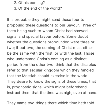
Of his coming?
Of the end of the world?
It is probable they might send these four to
propound these questions to our Savour. Three of
them being such to whom Christ had showed
signal and special favour before. Some doubt
whether the questions propounded were three or
two; if but two, the coming of Christ must either
be the same with the first, or with the last. Those
who understand Christ’s coming as a distinct
period from the other two, think that the disciples
refer to that secular kingdom which they fancied
that the Messiah should exercise in the world.
They desire to know the signs of these times, that
is, prognostic signs, which might beforehand
instruct them that the time was nigh, even at hand.
They name two things there which time hath told