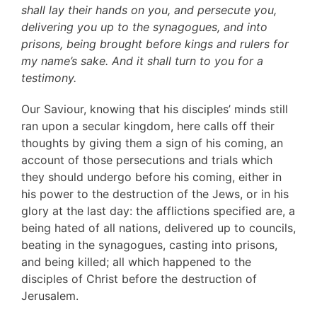
shall lay their hands on you, and persecute you,
delivering you up to the synagogues, and into
prisons, being brought before kings and rulers for
my name’s sake. And it shall turn to you for a
testimony.
Our Saviour, knowing that his disciples’ minds still
ran upon a secular kingdom, here calls off their
thoughts by giving them a sign of his coming, an
account of those persecutions and trials which
they should undergo before his coming, either in
his power to the destruction of the Jews, or in his
glory at the last day: the afflictions specified are, a
being hated of all nations, delivered up to councils,
beating in the synagogues, casting into prisons,
and being killed; all which happened to the
disciples of Christ before the destruction of
Jerusalem.