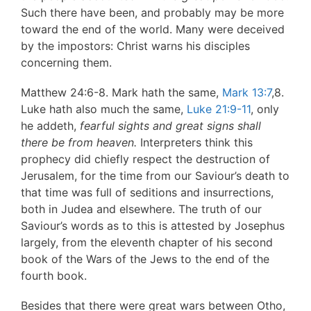
Such there have been, and probably may be more
toward the end of the world. Many were deceived
by the impostors: Christ warns his disciples
concerning them.
Matthew 24:6-8. Mark hath the same,
Mark 13:7
,8.
Luke hath also much the same,
Luke 21:9-11
, only
he addeth,
fearful sights and
great signs shall
there be from heaven.
Interpreters think this
prophecy did chiefly respect the destruction of
Jerusalem, for the time from our Saviour’s death to
that time was full of seditions and insurrections,
both in Judea and elsewhere. The truth of our
Saviour’s words as to this is attested by Josephus
largely, from the eleventh chapter of his second
book of the Wars of the Jews to the end of the
fourth book.
Besides that there were great wars between Otho,